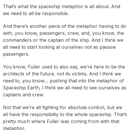
That’s what the spaceship metaphor is all about. And
we need to all be responsible.
And there’s another piece of the metaphor having to do
with, you know, passengers, crew, and, you know, the
commanders or the captain of the ship. And I think we
all need to start looking at ourselves not as passive
passengers.
You know, Fuller used to also say, we’re here to be the
architects of the future, not its victims. And I think we
need to, you know… pushing that into the metaphor of
Spaceship Earth, I think we all need to see ourselves as
captains and crew.
Not that we’re all fighting for absolute control, but we
all have the responsibility to the whole spaceship. That’s
pretty much where Fuller was coming from with that
metaphor.