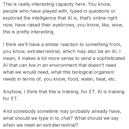
This is really interesting capacity here. You know,
people who have played with, typed in questions or
explored the intelligence that AI is, that’s online right
now, have raised their eyebrows, you know, like, wow,
this is pretty interesting.
I think we’ll have a similar reaction to something from,
you know, extraterrestrial, which may also be an AI. I
mean, it makes a lot more sense to send a sophisticated
AI that can live in an environment that doesn’t need
what we would need, what this biological organism
needs in terms of, you know, food, water, heat, etc.
Anyhow, I think that this is training. for ET. AI is training
for ET.
And somebody sometime may probably already have,
what should we type in to chat? What should we say
when we meet an extraterrestrial?