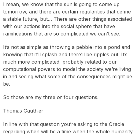
I mean, we know that the sun is going to come up
tomorrow, and there are certain regularities that define
a stable future, but… There are other things associated
with our actions into the social sphere that have
ramifications that are so complicated we can’t see.
It’s not as simple as throwing a pebble into a pond and
knowing that it’ll splash and there’ll be ripples out. It’s
much more complicated, probably related to our
computational powers to model the society we’re living
in and seeing what some of the consequences might be.
be.
So those are my three or four questions.
Thomas Gauthier
In line with that question you’re asking to the Oracle
regarding when will be a time when the whole humanity