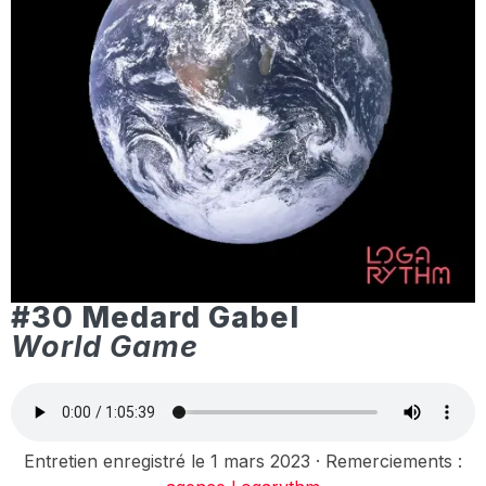
#30 Medard Gabel
World Game
Entretien enregistré le 1 mars 2023 · Remerciements :