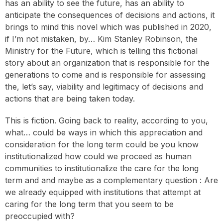
has an ability to see the future, has an ability to
anticipate the consequences of decisions and actions, it
brings to mind this novel which was published in 2020,
if I’m not mistaken, by… Kim Stanley Robinson, the
Ministry for the Future, which is telling this fictional
story about an organization that is responsible for the
generations to come and is responsible for assessing
the, let’s say, viability and legitimacy of decisions and
actions that are being taken today.
This is fiction. Going back to reality, according to you,
what… could be ways in which this appreciation and
consideration for the long term could be you know
institutionalized how could we proceed as human
communities to institutionalize the care for the long
term and and maybe as a complementary question : Are
we already equipped with institutions that attempt at
caring for the long term that you seem to be
preoccupied with?