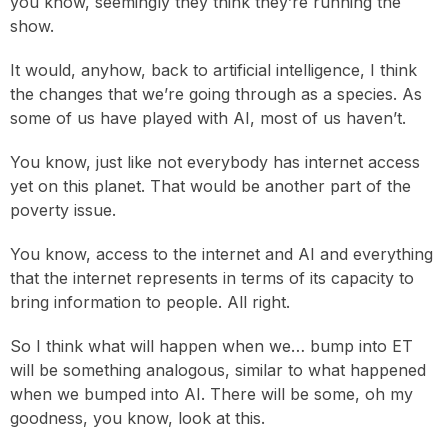
you know, seemingly they think they’re running the
show.
It would, anyhow, back to artificial intelligence, I think
the changes that we’re going through as a species. As
some of us have played with AI, most of us haven’t.
You know, just like not everybody has internet access
yet on this planet. That would be another part of the
poverty issue.
You know, access to the internet and AI and everything
that the internet represents in terms of its capacity to
bring information to people. All right.
So I think what will happen when we… bump into ET
will be something analogous, similar to what happened
when we bumped into AI. There will be some, oh my
goodness, you know, look at this.