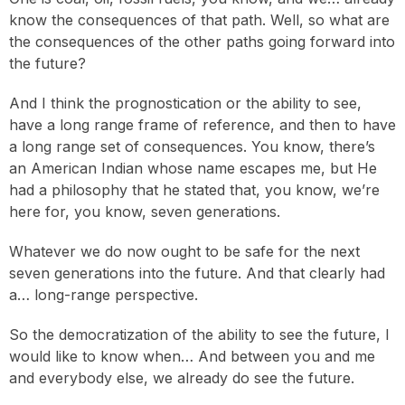
know the consequences of that path. Well, so what are
the consequences of the other paths going forward into
the future?
And I think the prognostication or the ability to see,
have a long range frame of reference, and then to have
a long range set of consequences. You know, there’s
an American Indian whose name escapes me, but He
had a philosophy that he stated that, you know, we’re
here for, you know, seven generations.
Whatever we do now ought to be safe for the next
seven generations into the future. And that clearly had
a… long-range perspective.
So the democratization of the ability to see the future, I
would like to know when… And between you and me
and everybody else, we already do see the future.