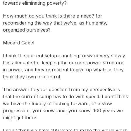
towards eliminating poverty?
How much do you think Is there a need? for
reconsidering the way that we’ve, as humanity,
organized ourselves?
Medard Gabel
I think the current setup is inching forward very slowly.
It is adequate for keeping the current power structure
in power, and they’re reticent to give up what it is they
think they own or control.
The answer to your question from my perspective is
that the current setup has to do with speed. I don’t think
we have the luxury of inching forward, of a slow
progression, you know, and, you know, 100 years we
might get there.
I don’t think we have 100 years to make the world work