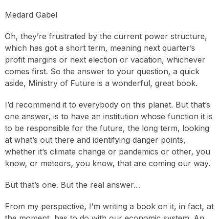
Medard Gabel
Oh, they’re frustrated by the current power structure,
which has got a short term, meaning next quarter’s
profit margins or next election or vacation, whichever
comes first. So the answer to your question, a quick
aside, Ministry of Future is a wonderful, great book.
I’d recommend it to everybody on this planet. But that’s
one answer, is to have an institution whose function it is
to be responsible for the future, the long term, looking
at what’s out there and identifying danger points,
whether it’s climate change or pandemics or other, you
know, or meteors, you know, that are coming our way.
But that’s one. But the real answer…
From my perspective, I’m writing a book on it, in fact, at
the moment, has to do with our economic system. An