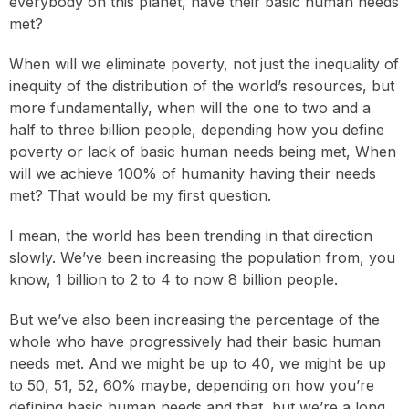
everybody on this planet, have their basic human needs
met?
When will we eliminate poverty, not just the inequality of
inequity of the distribution of the world’s resources, but
more fundamentally, when will the one to two and a
half to three billion people, depending how you define
poverty or lack of basic human needs being met, When
will we achieve 100% of humanity having their needs
met? That would be my first question.
I mean, the world has been trending in that direction
slowly. We’ve been increasing the population from, you
know, 1 billion to 2 to 4 to now 8 billion people.
But we’ve also been increasing the percentage of the
whole who have progressively had their basic human
needs met. And we might be up to 40, we might be up
to 50, 51, 52, 60% maybe, depending on how you’re
defining basic human needs and that, but we’re a long