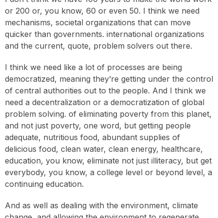
or 200 or, you know, 60 or even 50. I think we need
mechanisms, societal organizations that can move
quicker than governments. international organizations
and the current, quote, problem solvers out there.
I think we need like a lot of processes are being
democratized, meaning they’re getting under the control
of central authorities out to the people. And I think we
need a decentralization or a democratization of global
problem solving. of eliminating poverty from this planet,
and not just poverty, one word, but getting people
adequate, nutritious food, abundant supplies of
delicious food, clean water, clean energy, healthcare,
education, you know, eliminate not just illiteracy, but get
everybody, you know, a college level or beyond level, a
continuing education.
And as well as dealing with the environment, climate
change, and allowing the environment to regenerate