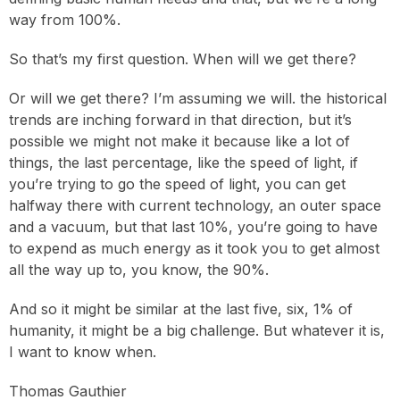
way from 100%.
So that’s my first question. When will we get there?
Or will we get there? I’m assuming we will. the historical
trends are inching forward in that direction, but it’s
possible we might not make it because like a lot of
things, the last percentage, like the speed of light, if
you’re trying to go the speed of light, you can get
halfway there with current technology, an outer space
and a vacuum, but that last 10%, you’re going to have
to expend as much energy as it took you to get almost
all the way up to, you know, the 90%.
And so it might be similar at the last five, six, 1% of
humanity, it might be a big challenge. But whatever it is,
I want to know when.
Thomas Gauthier