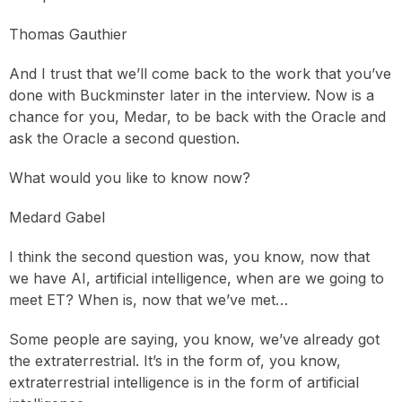
Thomas Gauthier
And I trust that we’ll come back to the work that you’ve
done with Buckminster later in the interview. Now is a
chance for you, Medar, to be back with the Oracle and
ask the Oracle a second question.
What would you like to know now?
Medard Gabel
I think the second question was, you know, now that
we have AI, artificial intelligence, when are we going to
meet ET? When is, now that we’ve met…
Some people are saying, you know, we’ve already got
the extraterrestrial. It’s in the form of, you know,
extraterrestrial intelligence is in the form of artificial