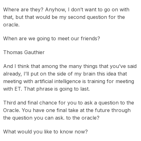
Where are they? Anyhow, I don’t want to go on with
that, but that would be my second question for the
oracle.
When are we going to meet our friends?
Thomas Gauthier
And I think that among the many things that you’ve said
already, I’ll put on the side of my brain this idea that
meeting with artificial intelligence is training for meeting
with ET. That phrase is going to last.
Third and final chance for you to ask a question to the
Oracle. You have one final take at the future through
the question you can ask. to the oracle?
What would you like to know now?