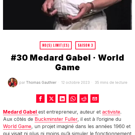
NO(S) LIMIT(ES)
·
SAISON 3
#30 Medard Gabel · World
Game
par
Thomas Gauthier
12 octobre 2023
35 mins de lecture
Medard Gabel
est entrepreneur, auteur et
activiste
.
Aux côtés de
Buckminster Fuller
, il est à l’origine du
World Game
, un projet imaginé dans les années 1960 et
qui visait ni plus ni moins qu’à simuler le fonctionnement