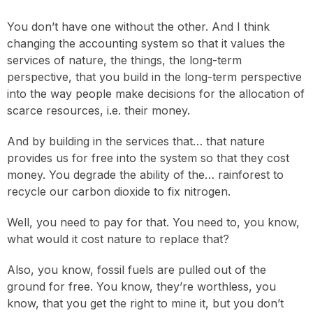
You don’t have one without the other. And I think
changing the accounting system so that it values the
services of nature, the things, the long-term
perspective, that you build in the long-term perspective
into the way people make decisions for the allocation of
scarce resources, i.e. their money.
And by building in the services that… that nature
provides us for free into the system so that they cost
money. You degrade the ability of the… rainforest to
recycle our carbon dioxide to fix nitrogen.
Well, you need to pay for that. You need to, you know,
what would it cost nature to replace that?
Also, you know, fossil fuels are pulled out of the
ground for free. You know, they’re worthless, you
know, that you get the right to mine it, but you don’t