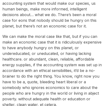
accounting system that would make our species, us
human beings, make more informed, intelligent
decisions about… what we do. There’s been a moral
case for eons that nobody should be hungry on this
planet, but there’s not an economic case for it.
We can make the moral case like that, but if you can
make an economic case that it is ridiculously expensive
to have anybody hungry on this planet, or
undereducated, or uneducated, or having lacking
healthcare. or abundant, clean, reliable, affordable
energy supplies, if the accounting system was set up in
accordance with an ethical sensibilities, it’d be a no-
brainer to do the right thing. You know, right now you
have to be a, quote, bleeding heart liberal or a
somebody who ignores economics to care about the
people who are hungry in the world or living in abject
poverty. without adequate health or education or
shelter, clean water, et cetera.