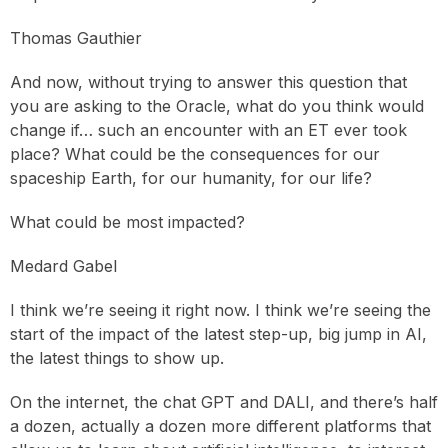
Thomas Gauthier
And now, without trying to answer this question that
you are asking to the Oracle, what do you think would
change if… such an encounter with an ET ever took
place? What could be the consequences for our
spaceship Earth, for our humanity, for our life?
What could be most impacted?
Medard Gabel
I think we’re seeing it right now. I think we’re seeing the
start of the impact of the latest step-up, big jump in AI,
the latest things to show up.
On the internet, the chat GPT and DALI, and there’s half
a dozen, actually a dozen more different platforms that