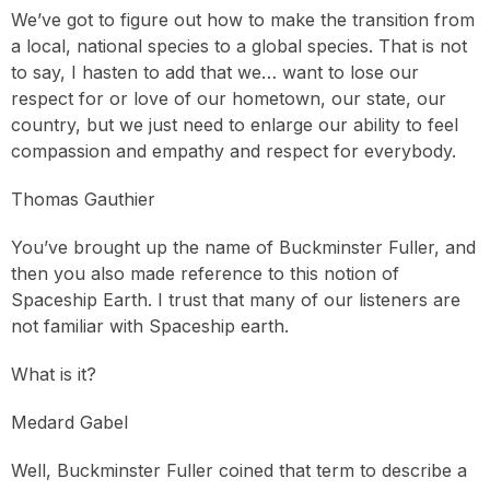
We’ve got to figure out how to make the transition from
a local, national species to a global species. That is not
to say, I hasten to add that we… want to lose our
respect for or love of our hometown, our state, our
country, but we just need to enlarge our ability to feel
compassion and empathy and respect for everybody.
Thomas Gauthier
You’ve brought up the name of Buckminster Fuller, and
then you also made reference to this notion of
Spaceship Earth. I trust that many of our listeners are
not familiar with Spaceship earth.
What is it?
Medard Gabel
Well, Buckminster Fuller coined that term to describe a