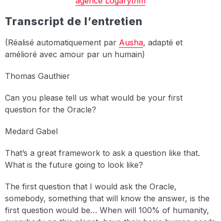
agence Logarythm
Transcript de l’entretien
(Réalisé automatiquement par
Ausha
, adapté et
amélioré avec amour par un humain)
Thomas Gauthier
Can you please tell us what would be your first
question for the Oracle?
Medard Gabel
That’s a great framework to ask a question like that.
What is the future going to look like?
The first question that I would ask the Oracle,
somebody, something that will know the answer, is the
first question would be… When will 100% of humanity,