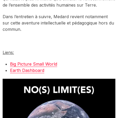
de l’ensemble des activités humaines sur Terre.
Dans l’entretien à suivre, Medard revient notamment
sur cette aventure intellectuelle et pédagogique hors du
commun.
Liens:
Big Picture Small World
Earth Dashboard