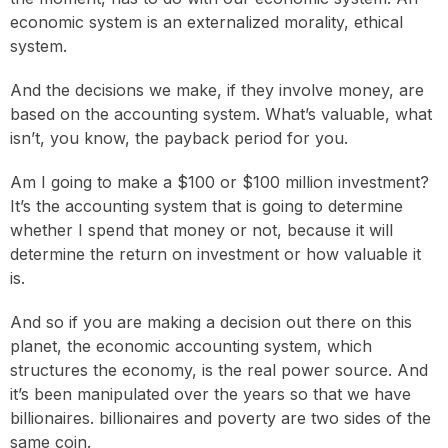
economic system is an externalized morality, ethical
system.
And the decisions we make, if they involve money, are
based on the accounting system. What’s valuable, what
isn’t, you know, the payback period for you.
Am I going to make a $100 or $100 million investment?
It’s the accounting system that is going to determine
whether I spend that money or not, because it will
determine the return on investment or how valuable it
is.
And so if you are making a decision out there on this
planet, the economic accounting system, which
structures the economy, is the real power source. And
it’s been manipulated over the years so that we have
billionaires. billionaires and poverty are two sides of the
same coin.