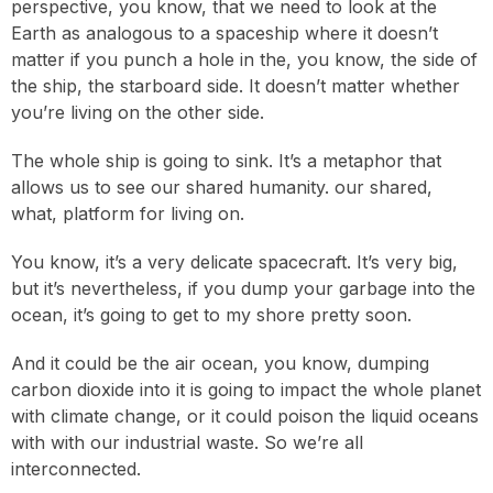
perspective, you know, that we need to look at the
Earth as analogous to a spaceship where it doesn’t
matter if you punch a hole in the, you know, the side of
the ship, the starboard side. It doesn’t matter whether
you’re living on the other side.
The whole ship is going to sink. It’s a metaphor that
allows us to see our shared humanity. our shared,
what, platform for living on.
You know, it’s a very delicate spacecraft. It’s very big,
but it’s nevertheless, if you dump your garbage into the
ocean, it’s going to get to my shore pretty soon.
And it could be the air ocean, you know, dumping
carbon dioxide into it is going to impact the whole planet
with climate change, or it could poison the liquid oceans
with with our industrial waste. So we’re all
interconnected.