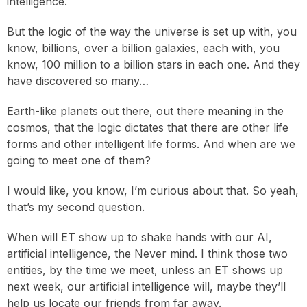
intelligence.
But the logic of the way the universe is set up with, you
know, billions, over a billion galaxies, each with, you
know, 100 million to a billion stars in each one. And they
have discovered so many…
Earth-like planets out there, out there meaning in the
cosmos, that the logic dictates that there are other life
forms and other intelligent life forms. And when are we
going to meet one of them?
I would like, you know, I’m curious about that. So yeah,
that’s my second question.
When will ET show up to shake hands with our AI,
artificial intelligence, the Never mind. I think those two
entities, by the time we meet, unless an ET shows up
next week, our artificial intelligence will, maybe they’ll
help us locate our friends from far away.