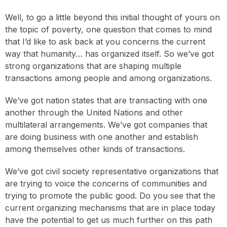
Well, to go a little beyond this initial thought of yours on
the topic of poverty, one question that comes to mind
that I’d like to ask back at you concerns the current
way that humanity… has organized itself. So we’ve got
strong organizations that are shaping multiple
transactions among people and among organizations.
We’ve got nation states that are transacting with one
another through the United Nations and other
multilateral arrangements. We’ve got companies that
are doing business with one another and establish
among themselves other kinds of transactions.
We’ve got civil society representative organizations that
are trying to voice the concerns of communities and
trying to promote the public good. Do you see that the
current organizing mechanisms that are in place today
have the potential to get us much further on this path