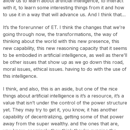
allow us to learn about artificial intelligence, to interact
with it, to learn some interesting things from it and how
to use it in a way that will advance us. And I think that…
It’s the forerunner of ET. I think the changes that we’re
going through now, the transformations, the way of
thinking about the world with this new presence, this
new capability, this new reasoning capacity that it seems
to be embodied in artificial intelligence, as well as there’ll
be other issues that show up as we go down this road,
moral issues, ethical issues. having to do with the use of
this intelligence.
I think, and also, this is an aside, but one of the nice
things about artificial intelligence is it’s a resource, it’s a
value that isn’t under the control of the power structure
yet. They may try to get it, you know, it has another
capability of decentralizing, getting some of that power
away from the super wealthy. and the ones that are,