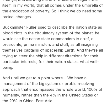
itself, in my world, that all comes under the umbrella of
the eradication of poverty. So I think we do need some
radical changes.
Buckminster Fuller used to describe the nation state as
blood clots in the circulatory system of the planet. he
would see the nation state commanders in chief, el
presidente, prime ministers and stuff, as all imagining
themselves captains of spaceship Earth. And they’re all
trying to steer the ship in different directions for their
particular interests, for their nation states, what well-
being.
And until we get to a point where… We have a
management of the big system or problem-solving
approach that encompasses the whole world, 100% of
humanity, rather than the 4% in the United States or
the 20% in China, East Asia.