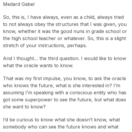
Medard Gabel
So, this is, I have always, even as a child, always tried
to not always obey the structures that I was given, you
know, whether it was the good nuns in grade school or
the high school teacher or whatever. So, this is a slight
stretch of your instructions, perhaps.
And I thought… the third question. I would like to know
what the oracle wants to know.
That was my first impulse, you know, to ask the oracle
who knows the future, what is she interested in? I’m
assuming I’m speaking with a conscious entity who has
got some superpower to see the future, but what does
she want to know?
I’d be curious to know what she doesn’t know, what
somebody who can see the future knows and what