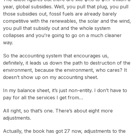
year, global subsidies. Well, you pull that plug, you pull
those subsidies out, fossil fuels are already barely
competitive with the renewables, the solar and the wind,
you pull that subsidy out and the whole system
collapses and you’re going to go on a much cleaner
way.
So the accounting system that encourages us,
definitely, it leads us down the path to destruction of the
environment, because the environment, who cares? It
doesn’t show up on my accounting sheet.
In my balance sheet, it’s just non-entity. I don’t have to
pay for all the services I get from…
All right, so that’s one. There’s about eight more
adjustments.
Actually, the book has got 27 now, adjustments to the