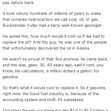
pay nature back.
It took nature hundreds of millions of years to make
that complex hydrocarbon we call coal, oil, or gas.
Buckminster Fuller had a fairly well-known geologist.
He asked him, how much would it cost us if we had to
replace the oil? And this guy, he was one of the people
that unfortunately discovered the oil in Alaska.
He wasn’t so proud of that. But anyhow, he came back,
and this was, geez, 30, 40 years ago, said it cost, you
know, his calculations, a million dollars a gallon. for
gasoline.
So that’s what it would cost to replace it. So if gasoline,
right now, the fossil fuel industry is, because of the
accounting system and stuff, it’s subsidized.
The latest figures out there are like $1.6 to $1.7 trillion a