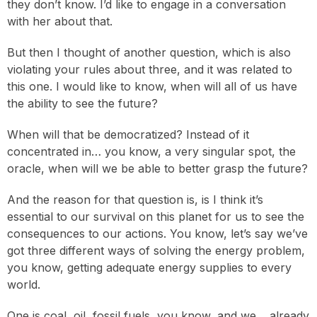
they don’t know. I’d like to engage in a conversation
with her about that.
But then I thought of another question, which is also
violating your rules about three, and it was related to
this one. I would like to know, when will all of us have
the ability to see the future?
When will that be democratized? Instead of it
concentrated in… you know, a very singular spot, the
oracle, when will we be able to better grasp the future?
And the reason for that question is, is I think it’s
essential to our survival on this planet for us to see the
consequences to our actions. You know, let’s say we’ve
got three different ways of solving the energy problem,
you know, getting adequate energy supplies to every
world.
One is coal, oil, fossil fuels, you know, and we… already